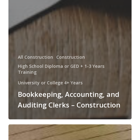
All Construction
Construction
High School Diploma or GED + 1-3 Years
Training
University or College 4+ Years
Bookkeeping, Accounting, and
Auditing Clerks – Construction
Construction
Laborers