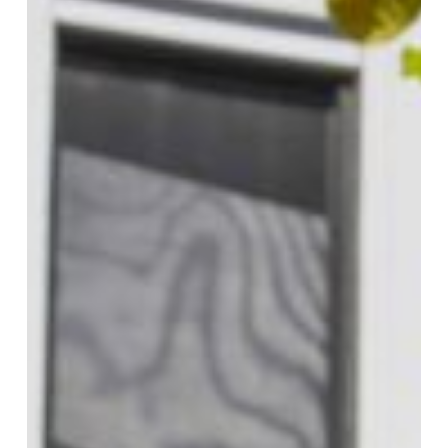
(Panel)
Photovoltaic
Installers