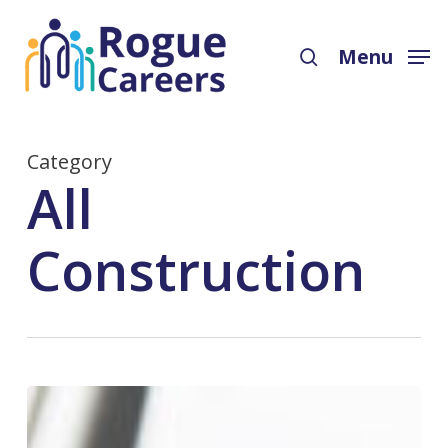
Skip
Menu
to
search
Menu
main
content
Category
All
Construction
Bookkeeping,
Accounting,