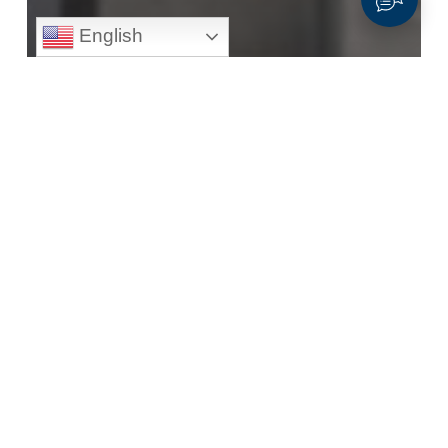
English
All Construction
Construction
High School Diploma or GED
Solar (Panel)
Photovoltaic
Installers
General