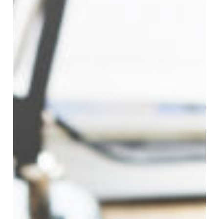
and
Auditing
Clerks
–
Construction