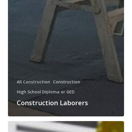
All Construction
Construction
High School Diploma or GED
Construction Laborers
Solar