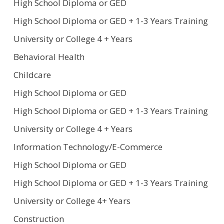
High School Diploma or GED
High School Diploma or GED + 1-3 Years Training
University or College 4 + Years
Behavioral Health
Childcare
High School Diploma or GED
High School Diploma or GED + 1-3 Years Training
University or College 4 + Years
Information Technology/E-Commerce
High School Diploma or GED
High School Diploma or GED + 1-3 Years Training
University or College 4+ Years
Construction