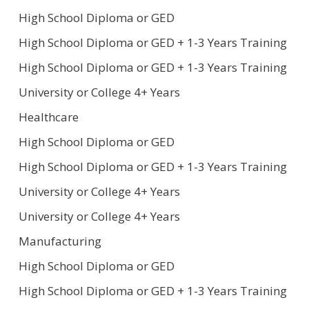
High School Diploma or GED
High School Diploma or GED + 1-3 Years Training
High School Diploma or GED + 1-3 Years Training
University or College 4+ Years
Healthcare
High School Diploma or GED
High School Diploma or GED + 1-3 Years Training
University or College 4+ Years
University or College 4+ Years
Manufacturing
High School Diploma or GED
High School Diploma or GED + 1-3 Years Training