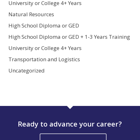
University or College 4+ Years
Natural Resources
High School Diploma or GED
High School Diploma or GED + 1-3 Years Training
University or College 4+ Years
Transportation and Logistics
Uncategorized
Ready to advance your career?