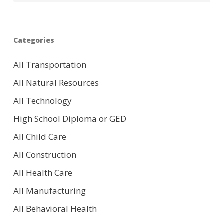
Categories
All Transportation
All Natural Resources
All Technology
High School Diploma or GED
All Child Care
All Construction
All Health Care
All Manufacturing
All Behavioral Health