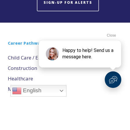
SIGN-UP FOR ALERTS
Career Pathways
Child Care / Early Childhood Education
Construction
Healthcare
Manufacturing
English
Natural Resources
Technology
Transportation