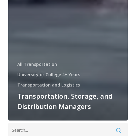
All Transportation
University or College 4+ Years
Transportation and Logistics
Transportation, Storage, and
Distribution Managers