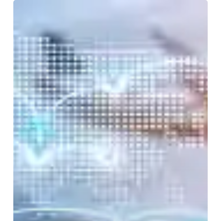
Transportation,
Storage,
and
Distribution
Managers