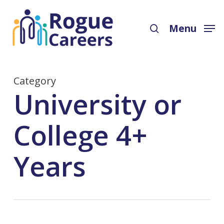
Skip
Menu
to
search
Menu
main
content
Category
University or
College 4+
Years