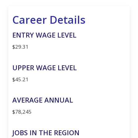
Career Details
ENTRY WAGE LEVEL
$29.31
UPPER WAGE LEVEL
$45.21
AVERAGE ANNUAL
$78,245
JOBS IN THE REGION