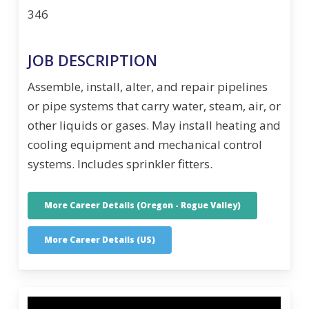
346
JOB DESCRIPTION
Assemble, install, alter, and repair pipelines
or pipe systems that carry water, steam, air, or
other liquids or gases. May install heating and
cooling equipment and mechanical control
systems. Includes sprinkler fitters.
More Career Details (Oregon - Rogue Valley)
More Career Details (US)