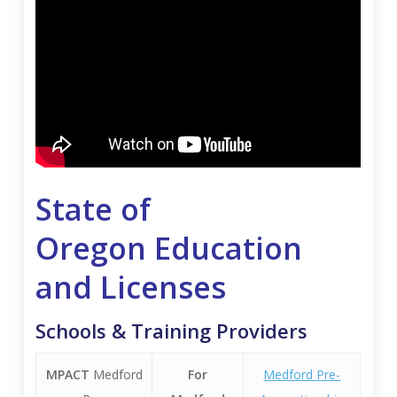
State of
Oregon
Education
and
Licenses
Schools & Training Providers
MPACT
Medford
For
Medford Pre-