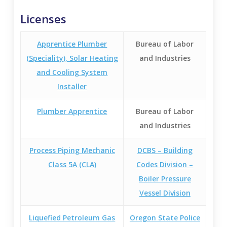
Licenses
Apprentice Plumber
Bureau of Labor
(Speciality), Solar Heating
and Industries
and Cooling System
Installer
Plumber Apprentice
Bureau of Labor
and Industries
Process Piping Mechanic
DCBS – Building
Class 5A (CLA)
Codes Division –
Boiler Pressure
Vessel Division
Liquefied Petroleum Gas
Oregon State Police