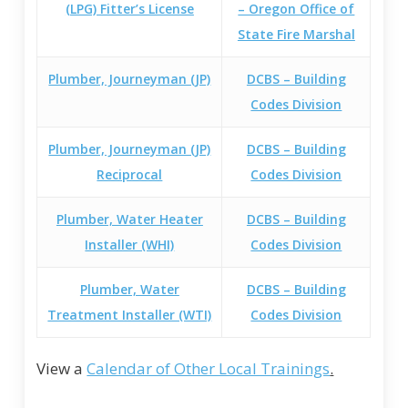
(LPG) Fitter’s License
– Oregon Office of
State Fire Marshal
Plumber, Journeyman (JP)
DCBS – Building
Codes Division
Plumber, Journeyman (JP)
DCBS – Building
Reciprocal
Codes Division
Plumber, Water Heater
DCBS – Building
Installer (WHI)
Codes Division
Plumber, Water
DCBS – Building
Treatment Installer (WTI)
Codes Division
View a
Calendar of Other Local Trainings
.