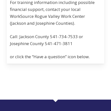
For training information including possible
financial support, contact your local
WorkSource Rogue Valley Work Center
(Jackson and Josephine Counties).
Call: Jackson County 541-734-7533 or
Josephine County 541-471-3811
or click the “Have a question” icon below.