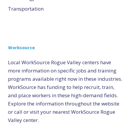
Transportation
Worksource
Local WorkSource Rogue Valley centers have
more information on specific jobs and training
programs available right now in these industries.
WorkSource has funding to help recruit, train,
and place workers in these high-demand fields.
Explore the information throughout the website
or call or visit your nearest WorkSource Rogue
Valley center.