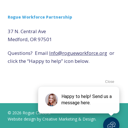
Rogue Workforce Partnership
37 N. Central Ave
Medford, OR 97501
Questions? Email
Info@rogueworkforce.org
or
click the “Happy to help” icon below.
© 2026 Rogue Careers.
Website design by
Creative Marketing & Design.