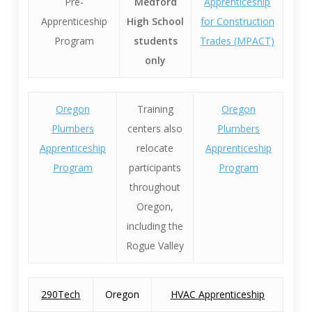
Pre-
Medford
Apprenticeship
Apprenticeship
High School
for Construction
Program
students
Trades (MPACT)
only
Oregon
Training
Oregon
Plumbers
centers also
Plumbers
Apprenticeship
relocate
Apprenticeship
Program
participants
Program
throughout
Oregon,
including the
Rogue Valley
290Tech
Oregon
HVAC Apprenticeship