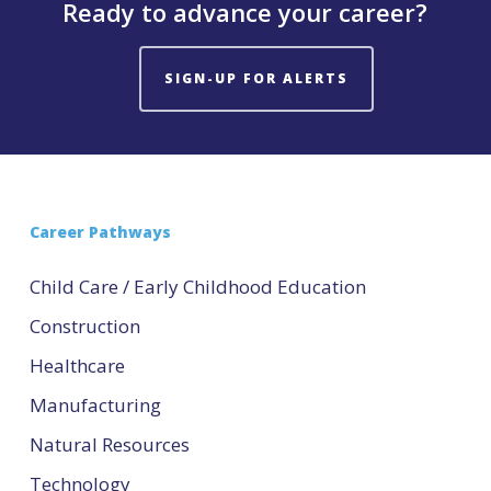
Ready to advance your career?
SIGN-UP FOR ALERTS
Career Pathways
Child Care / Early Childhood Education
Construction
Healthcare
Manufacturing
Natural Resources
Technology