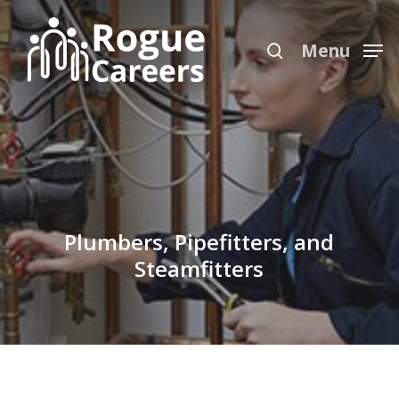
Skip
Menu
to
search
Menu
main
content
Plumbers, Pipefitters, and
Steamfitters