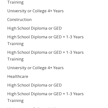
Training
University or College 4+ Years
Construction
High School Diploma or GED
High School Diploma or GED + 1-3 Years
Training
High School Diploma or GED + 1-3 Years
Training
University or College 4+ Years
Healthcare
High School Diploma or GED
High School Diploma or GED + 1-3 Years
Training