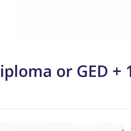
iploma or GED + 