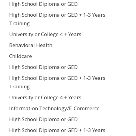
High School Diploma or GED
High School Diploma or GED + 1-3 Years
Training
University or College 4 + Years
Behavioral Health
Childcare
High School Diploma or GED
High School Diploma or GED + 1-3 Years
Training
University or College 4 + Years
Information Technology/E-Commerce
High School Diploma or GED
High School Diploma or GED + 1-3 Years