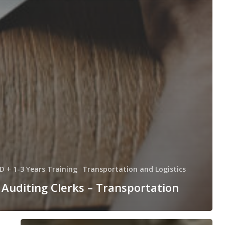
D + 1-3 Years Training
Transportation and Logistics
Auditing Clerks – Transportation