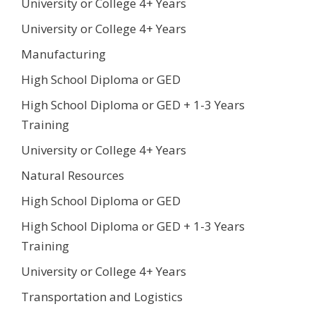
University or College 4+ Years
University or College 4+ Years
Manufacturing
High School Diploma or GED
High School Diploma or GED + 1-3 Years
Training
University or College 4+ Years
Natural Resources
High School Diploma or GED
High School Diploma or GED + 1-3 Years
Training
University or College 4+ Years
Transportation and Logistics