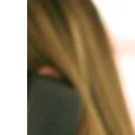
Sales
Representatives,
Services,
All
Other