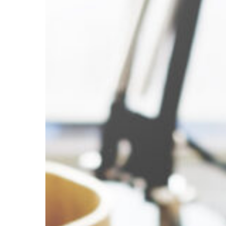
Accounting,
and
Auditing
Clerks
–
Transportation
Hit enter to search or ESC to close