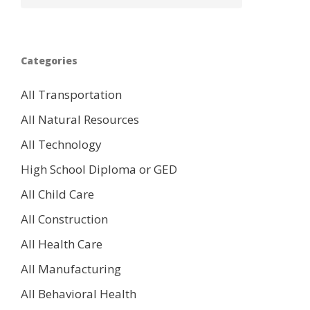
Categories
All Transportation
All Natural Resources
All Technology
High School Diploma or GED
All Child Care
All Construction
All Health Care
All Manufacturing
All Behavioral Health