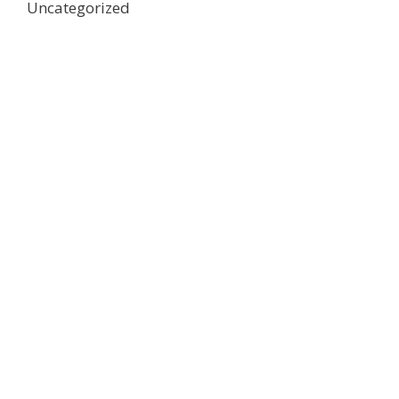
Uncategorized