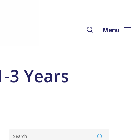
Menu
search
Menu
1-3 Years