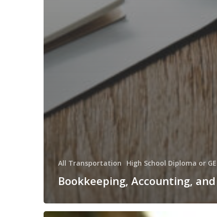
All Transportation
High School Diploma or GE
Bookkeeping, Accounting, and 