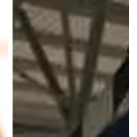
Aircraft
Mechanics
and
Service
Technicians