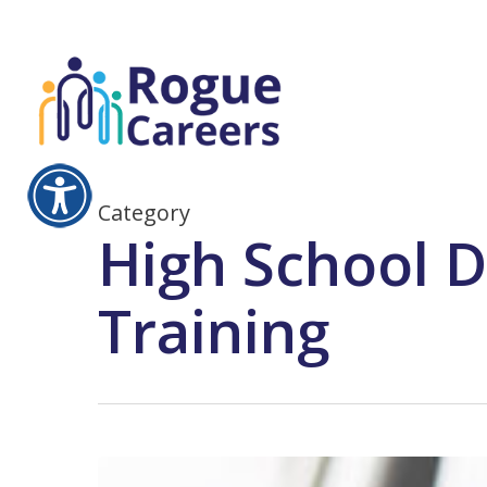
Skip
to
main
content
Category
High School D
Training
Bookkeeping,