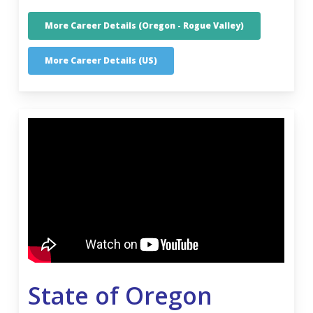
More Career Details (Oregon - Rogue Valley)
More Career Details (US)
State of Oregon