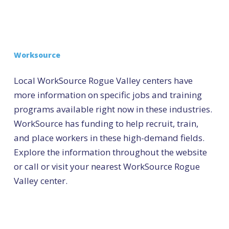
Worksource
Local WorkSource Rogue Valley centers have
more information on specific jobs and training
programs available right now in these industries.
WorkSource has funding to help recruit, train,
and place workers in these high-demand fields.
Explore the information throughout the website
or call or visit your nearest WorkSource Rogue
Valley center.