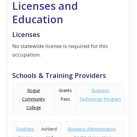
Licenses and
Education
Licenses
No statewide license is required for this
occupation.
Schools & Training Providers
Rogue
Grants
Business
Community
Pass
Technology Program
College
Southern
Ashland
Business Administration,