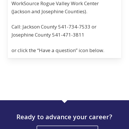
WorkSource Rogue Valley Work Center
(Jackson and Josephine Counties).
Call: Jackson County 541-734-7533 or
Josephine County 541-471-3811
or click the “Have a question” icon below.
Ready to advance your career?