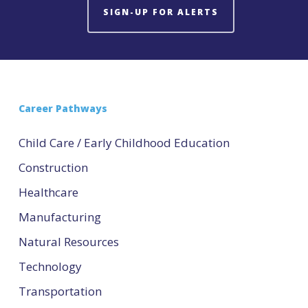
SIGN-UP FOR ALERTS
Career Pathways
Child Care / Early Childhood Education
Construction
Healthcare
Manufacturing
Natural Resources
Technology
Transportation