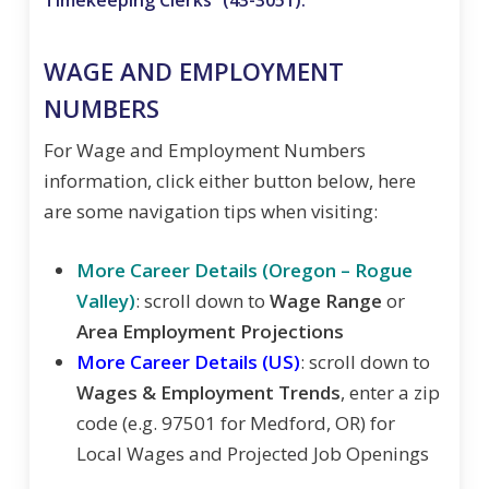
WAGE AND EMPLOYMENT
NUMBERS
For Wage and Employment Numbers
information, click either button below, here
are some navigation tips when visiting:
More Career Details (Oregon – Rogue
Valley)
: scroll down to
Wage Range
or
Area Employment Projections
More Career Details (US)
: scroll down to
Wages & Employment Trends
, enter a zip
code (e.g. 97501 for Medford, OR) for
Local Wages and Projected Job Openings