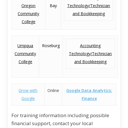
Oregon
Bay
Technology/Technician
Community
and Bookkeeping
College
Umpqua
Roseburg
Accounting
Community
Technology/Technician
College
and Bookkeeping
Grow with
Online
Google Data Analytics:
Google
Finance
For training information including possible
financial support, contact your local