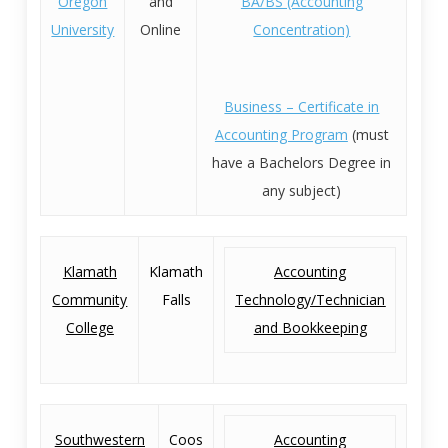
Oregon
and
BA/BS (Accounting
University
Online
Concentration)
Business – Certificate in
Accounting Program
(must
have a Bachelors Degree in
any subject)
Klamath
Klamath
Accounting
Community
Falls
Technology/Technician
College
and Bookkeeping
Southwestern
Coos
Accounting