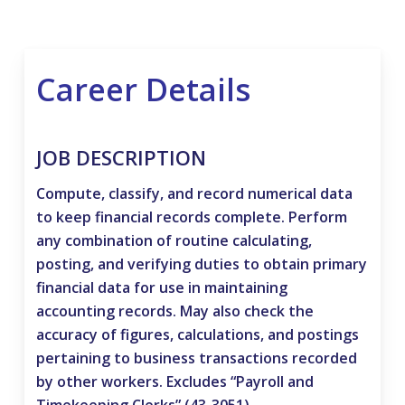
Career Details
JOB DESCRIPTION
Compute, classify, and record numerical data
to keep financial records complete. Perform
any combination of routine calculating,
posting, and verifying duties to obtain primary
financial data for use in maintaining
accounting records. May also check the
accuracy of figures, calculations, and postings
pertaining to business transactions recorded
by other workers. Excludes “Payroll and
Timekeeping Clerks” (43-3051).