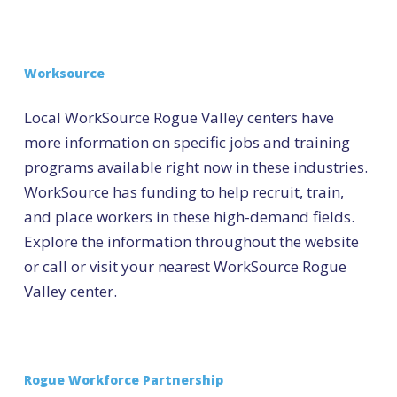
Worksource
Local WorkSource Rogue Valley centers have
more information on specific jobs and training
programs available right now in these industries.
WorkSource has funding to help recruit, train,
and place workers in these high-demand fields.
Explore the information throughout the website
or call or visit your nearest WorkSource Rogue
Valley center.
Rogue Workforce Partnership