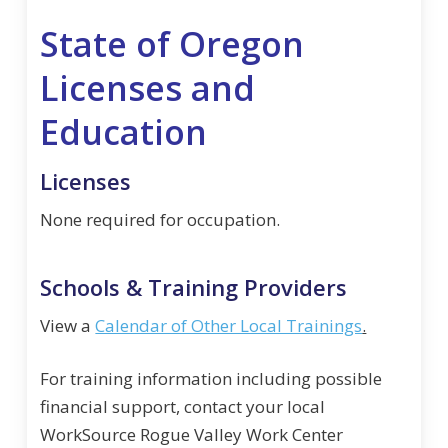
State of Oregon
Licenses and
Education
Licenses
None required for occupation.
Schools & Training Providers
View a
Calendar of Other Local Trainings
.
For training information including possible
financial support, contact your local
WorkSource Rogue Valley Work Center