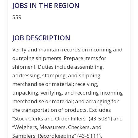
JOBS IN THE REGION
559
JOB DESCRIPTION
Verify and maintain records on incoming and
outgoing shipments. Prepare items for
shipment. Duties include assembling,
addressing, stamping, and shipping
merchandise or material; receiving,
unpacking, verifying, and recording incoming
merchandise or material; and arranging for
the transportation of products. Excludes
“Stock Clerks and Order Fillers” (43-5081) and
“Weighers, Measurers, Checkers, and
Samplers, Recordkeeping” (43-5111).