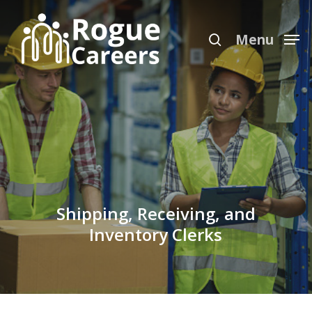
Skip
Menu
to
search
Menu
main
content
Shipping, Receiving, and
Inventory Clerks