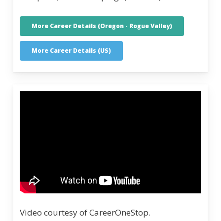
More Career Details (Oregon - Rogue Valley)
More Career Details (US)
Video courtesy of CareerOneStop.