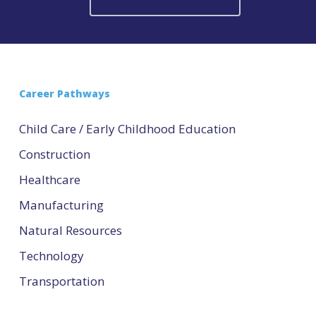
Career Pathways
Child Care / Early Childhood Education
Construction
Healthcare
Manufacturing
Natural Resources
Technology
Transportation