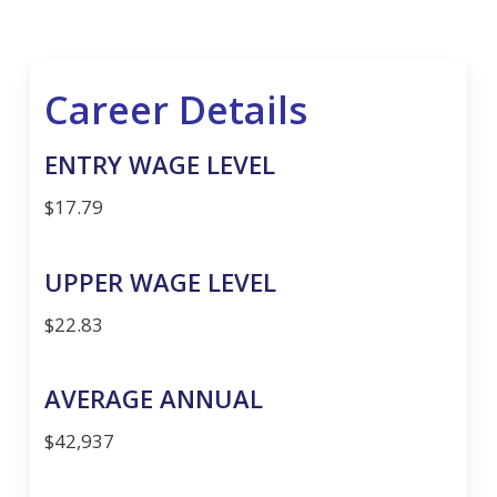
Career Details
ENTRY WAGE LEVEL
$17.79
UPPER WAGE LEVEL
$22.83
AVERAGE ANNUAL
$42,937