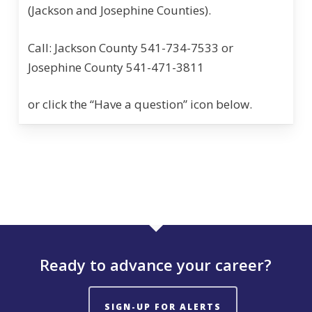
(Jackson and Josephine Counties).
Call: Jackson County 541-734-7533 or
Josephine County 541-471-3811
or click the “Have a question” icon below.
Ready to advance your career?
SIGN-UP FOR ALERTS