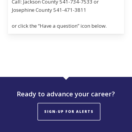
Call: Jackson County 541-734-7533 or
Josephine County 541-471-3811
or click the “Have a question” icon below.
Ready to advance your career?
SIGN-UP FOR ALERTS