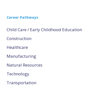
Career Pathways
Child Care / Early Childhood Education
Construction
Healthcare
Manufacturing
Natural Resources
Technology
Transportation