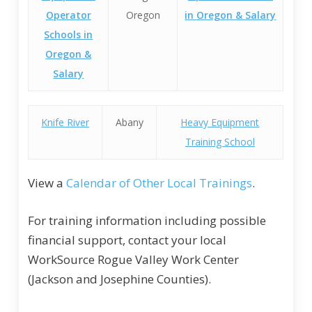
Operator
Oregon
in Oregon & Salary
Schools in
Oregon &
Salary
Knife River
Abany
Heavy Equipment
Training School
View a
Calendar of Other Local Trainings
.
For training information including possible
financial support, contact your local
WorkSource Rogue Valley Work Center
(Jackson and Josephine Counties).