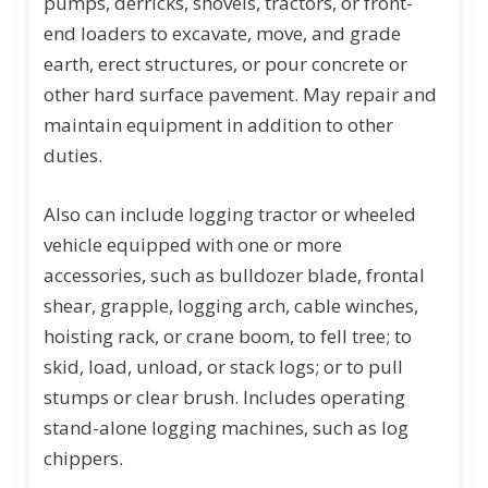
pumps, derricks, shovels, tractors, or front-
end loaders to excavate, move, and grade
earth, erect structures, or pour concrete or
other hard surface pavement. May repair and
maintain equipment in addition to other
duties.
Also can include logging tractor or wheeled
vehicle equipped with one or more
accessories, such as bulldozer blade, frontal
shear, grapple, logging arch, cable winches,
hoisting rack, or crane boom, to fell tree; to
skid, load, unload, or stack logs; or to pull
stumps or clear brush. Includes operating
stand-alone logging machines, such as log
chippers.