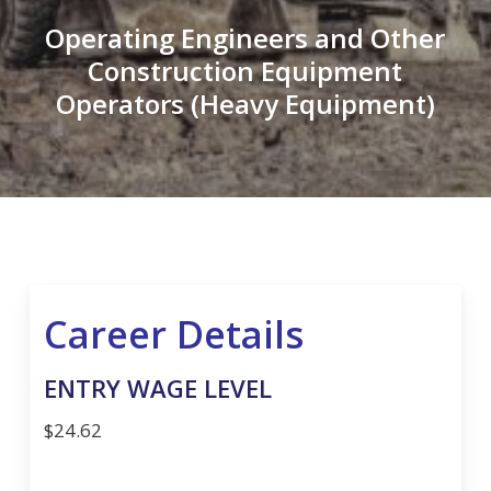
Operating Engineers and Other
Construction Equipment
Operators (Heavy Equipment)
Career Details
ENTRY WAGE LEVEL
$24.62