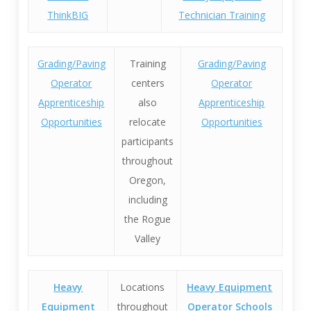
ThinkBIG
Technician Training
Grading/Paving
Training
Grading/Paving
Operator
centers
Operator
Apprenticeship
also
Apprenticeship
Opportunities
relocate
Opportunities
participants
throughout
Oregon,
including
the Rogue
Valley
Heavy
Locations
Heavy Equipment
Equipment
throughout
Operator Schools