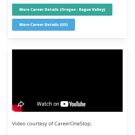
More Career Details (Oregon - Rogue Valley)
More Career Details (US)
Video courtesy of CareerOneStop.