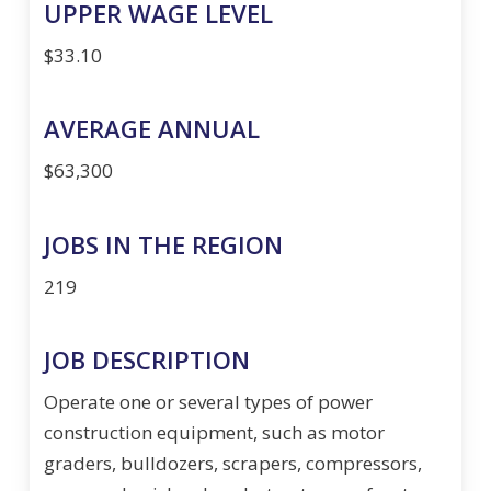
UPPER WAGE LEVEL
$33.10
AVERAGE ANNUAL
$63,300
JOBS IN THE REGION
219
JOB DESCRIPTION
Operate one or several types of power
construction equipment, such as motor
graders, bulldozers, scrapers, compressors,