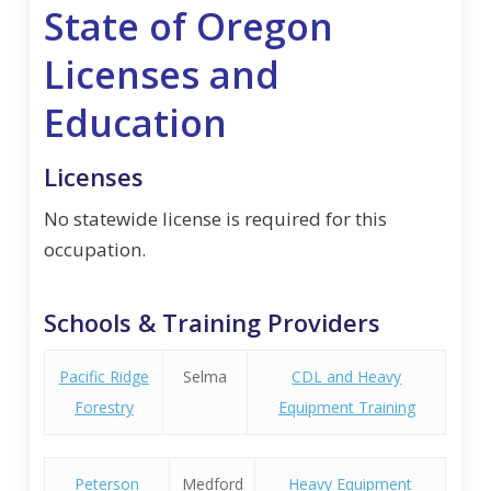
State of Oregon
Licenses and
Education
Licenses
No statewide license is required for this
occupation.
Schools & Training Providers
Pacific Ridge
Selma
CDL and Heavy
Forestry
Equipment Training
Peterson
Medford
Heavy Equipment