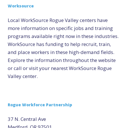
Worksource
Local WorkSource Rogue Valley centers have
more information on specific jobs and training
programs available right now in these industries.
WorkSource has funding to help recruit, train,
and place workers in these high-demand fields.
Explore the information throughout the website
or call or visit your nearest WorkSource Rogue
Valley center.
Rogue Workforce Partnership
37 N. Central Ave
Medford, OR 97501