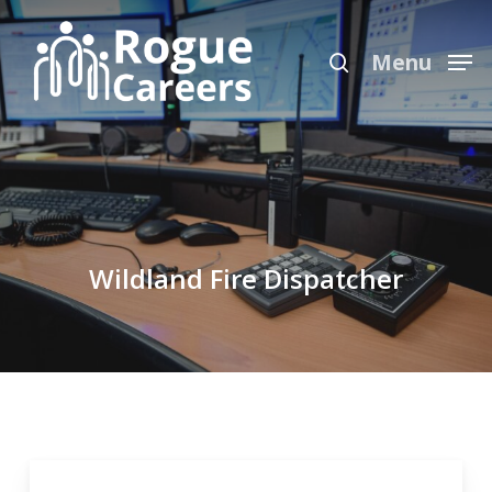
Skip
Menu
to
search
Menu
main
content
Wildland Fire Dispatcher