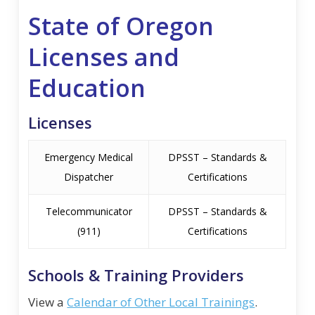
State of Oregon
Licenses and
Education
Licenses
Emergency Medical
DPSST – Standards &
Dispatcher
Certifications
Telecommunicator
DPSST – Standards &
(911)
Certifications
Schools & Training Providers
View a
Calendar of Other Local Trainings
.