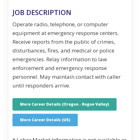
JOB DESCRIPTION
Operate radio, telephone, or computer
equipment at emergency response centers.
Receive reports from the public of crimes,
disturbances, fires, and medical or police
emergencies. Relay information to law
enforcement and emergency response
personnel. May maintain contact with caller
until responders arrive.
More Career Details (Oregon - Rogue Valley)
More Career Details (US)
* Labor Market Information is not available as