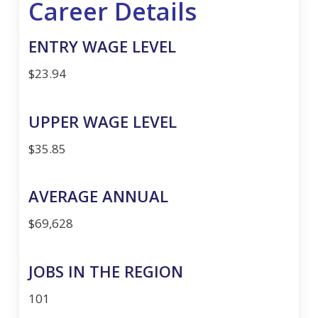
Career Details
ENTRY WAGE LEVEL
$23.94
UPPER WAGE LEVEL
$35.85
AVERAGE ANNUAL
$69,628
JOBS IN THE REGION
101