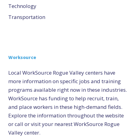
Technology
Transportation
Worksource
Local WorkSource Rogue Valley centers have
more information on specific jobs and training
programs available right now in these industries.
WorkSource has funding to help recruit, train,
and place workers in these high-demand fields.
Explore the information throughout the website
or call or visit your nearest WorkSource Rogue
Valley center.