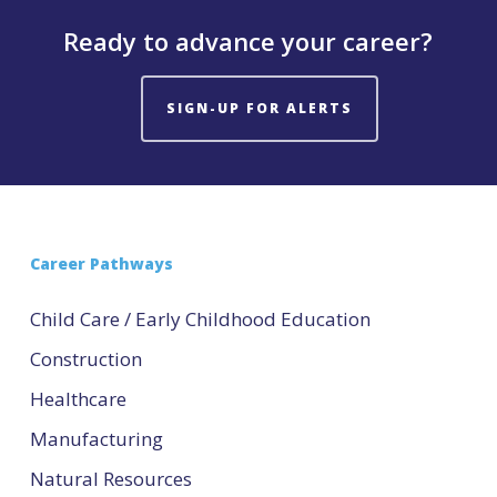
Ready to advance your career?
SIGN-UP FOR ALERTS
Career Pathways
Child Care / Early Childhood Education
Construction
Healthcare
Manufacturing
Natural Resources