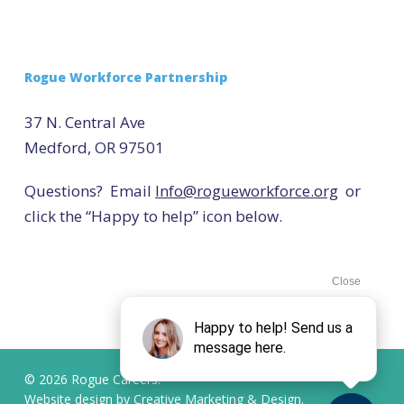
Rogue Workforce Partnership
37 N. Central Ave
Medford, OR 97501
Questions? Email
Info@rogueworkforce.org
or
click the “Happy to help” icon below.
© 2026 Rogue Careers.
Website design by
Creative Marketing & Design.