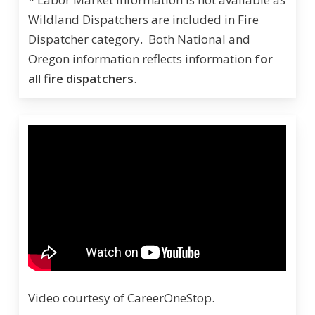
Wildland Dispatchers are included in Fire
Dispatcher category. Both National and
Oregon information reflects information
for
all fire dispatchers
.
Video courtesy of CareerOneStop.