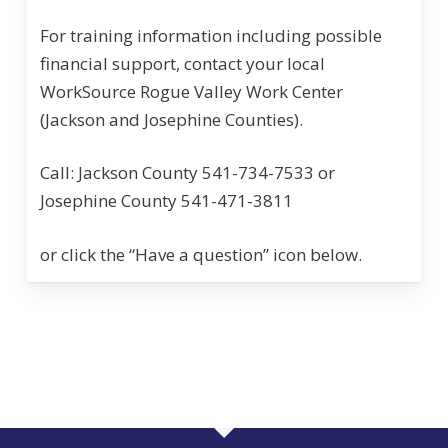
For training information including possible
financial support, contact your local
WorkSource Rogue Valley Work Center
(Jackson and Josephine Counties).
Call: Jackson County 541-734-7533 or
Josephine County 541-471-3811
or click the “Have a question” icon below.