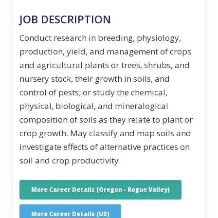
JOB DESCRIPTION
Conduct research in breeding, physiology,
production, yield, and management of crops
and agricultural plants or trees, shrubs, and
nursery stock, their growth in soils, and
control of pests; or study the chemical,
physical, biological, and mineralogical
composition of soils as they relate to plant or
crop growth. May classify and map soils and
investigate effects of alternative practices on
soil and crop productivity.
More Career Details (Oregon - Rogue Valley)
More Career Details (US)