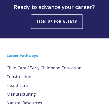
Ready to advance your career?
SIGN-UP FOR ALERTS
Career Pathways
Child Care / Early Childhood Education
Construction
Healthcare
Manufacturing
Natural Resources