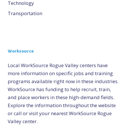
Technology
Transportation
Worksource
Local WorkSource Rogue Valley centers have
more information on specific jobs and training
programs available right now in these industries.
WorkSource has funding to help recruit, train,
and place workers in these high-demand fields.
Explore the information throughout the website
or call or visit your nearest WorkSource Rogue
Valley center.