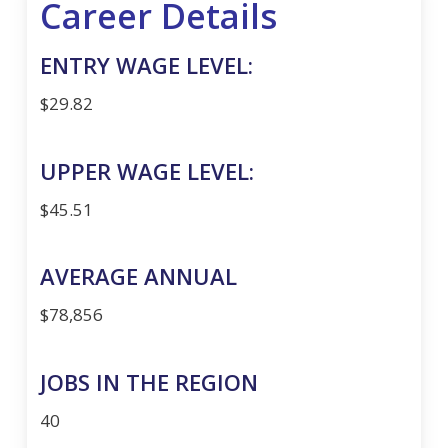
Career Details
ENTRY WAGE LEVEL:
$29.82
UPPER WAGE LEVEL:
$45.51
AVERAGE ANNUAL
$78,856
JOBS IN THE REGION
40