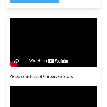
Video courtesy of CareerOneStop.