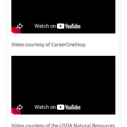
Video courtesy of CareerOneStop.
Video courtesy of the USDA Natural Resources