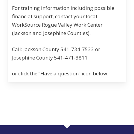
For training information including possible
financial support, contact your local
WorkSource Rogue Valley Work Center
(Jackson and Josephine Counties).
Call: Jackson County 541-734-7533 or
Josephine County 541-471-3811
or click the “Have a question” icon below.