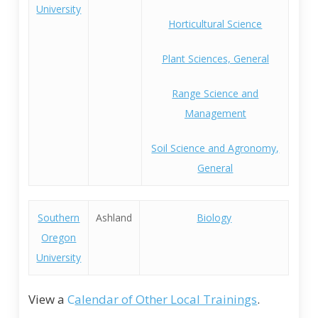
University
Horticultural Science
Plant Sciences, General
Range Science and
Management
Soil Science and Agronomy,
General
Southern
Ashland
Biology
Oregon
University
View a
C
alendar of Other Local Trainings
.