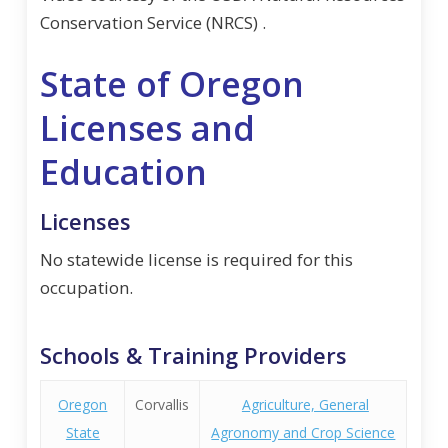
Conservation Service (NRCS) .
State of Oregon
Licenses and
Education
Licenses
No statewide license is required for this
occupation.
Schools & Training Providers
Oregon
Corvallis
Agriculture, General
State
Agronomy and Crop Science