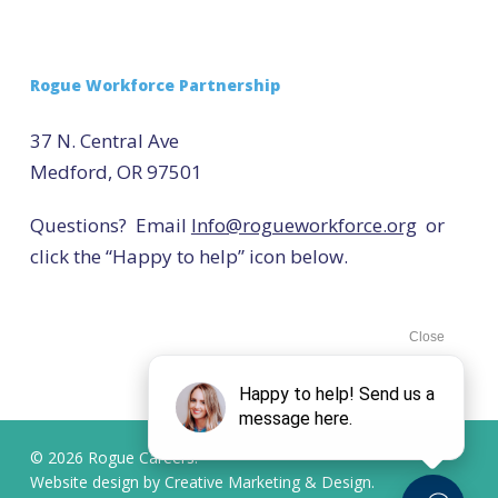
Rogue Workforce Partnership
37 N. Central Ave
Medford, OR 97501
Questions? Email
Info@rogueworkforce.org
or
click the “Happy to help” icon below.
© 2026 Rogue Careers.
Website design by
Creative Marketing & Design.