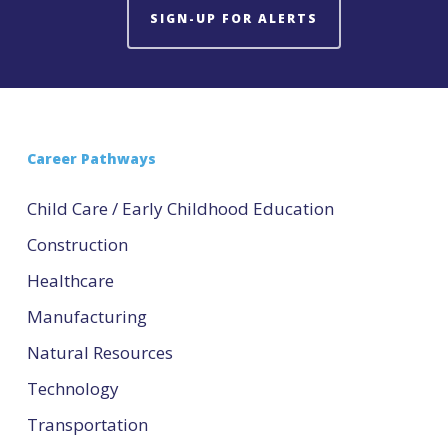
SIGN-UP FOR ALERTS
Career Pathways
Child Care / Early Childhood Education
Construction
Healthcare
Manufacturing
Natural Resources
Technology
Transportation