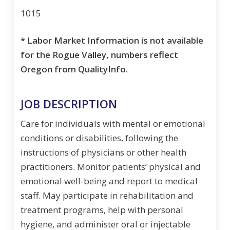
1015
* Labor Market Information is not available
for the Rogue Valley, numbers reflect
Oregon from QualityInfo.
JOB DESCRIPTION
Care for individuals with mental or emotional
conditions or disabilities, following the
instructions of physicians or other health
practitioners. Monitor patients’ physical and
emotional well-being and report to medical
staff. May participate in rehabilitation and
treatment programs, help with personal
hygiene, and administer oral or injectable