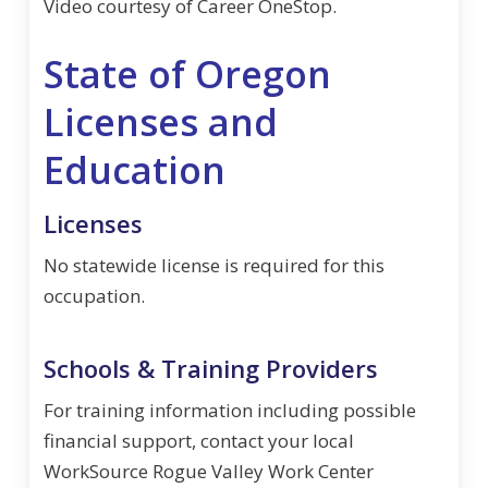
Video courtesy of Career OneStop.
State of Oregon
Licenses and
Education
Licenses
No statewide license is required for this
occupation.
Schools & Training Providers
For training information including possible
financial support, contact your local
WorkSource Rogue Valley Work Center