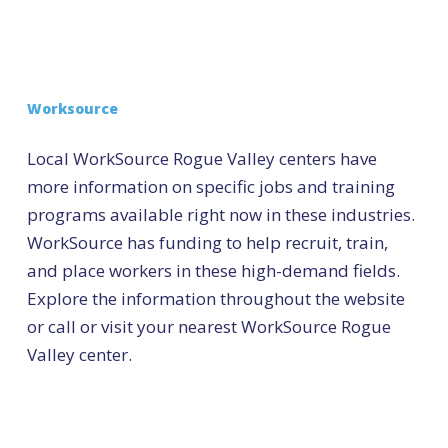
Worksource
Local WorkSource Rogue Valley centers have
more information on specific jobs and training
programs available right now in these industries.
WorkSource has funding to help recruit, train,
and place workers in these high-demand fields.
Explore the information throughout the website
or call or visit your nearest WorkSource Rogue
Valley center.