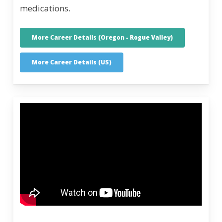
medications.
More Career Details (Oregon - Rogue Valley)
More Career Details (US)