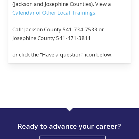
(Jackson and Josephine Counties). View a
C
alendar of Other Local Trainings
.
Call: Jackson County 541-734-7533 or
Josephine County 541-471-3811
or click the “Have a question” icon below.
Ready to advance your career?