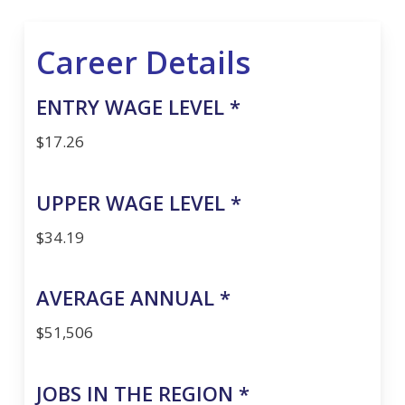
Career Details
ENTRY WAGE LEVEL *
$17.26
UPPER WAGE LEVEL *
$34.19
AVERAGE ANNUAL *
$51,506
JOBS IN THE REGION *