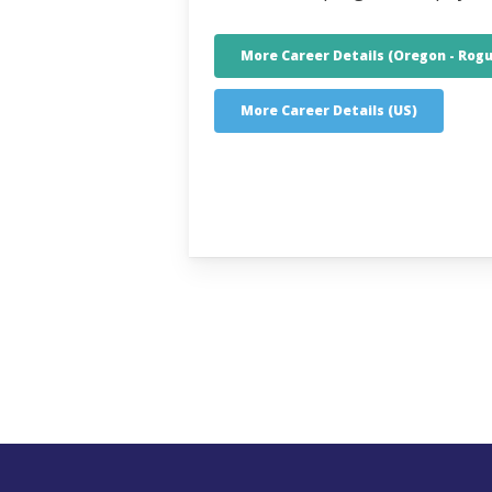
More Career Details (Oregon - Rogu
More Career Details (US)