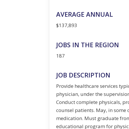
AVERAGE ANNUAL
$137,893
JOBS IN THE REGION
187
JOB DESCRIPTION
Provide healthcare services typ
physician, under the supervision
Conduct complete physicals, pr
counsel patients. May, in some 
medication. Must graduate fro
educational program for physici