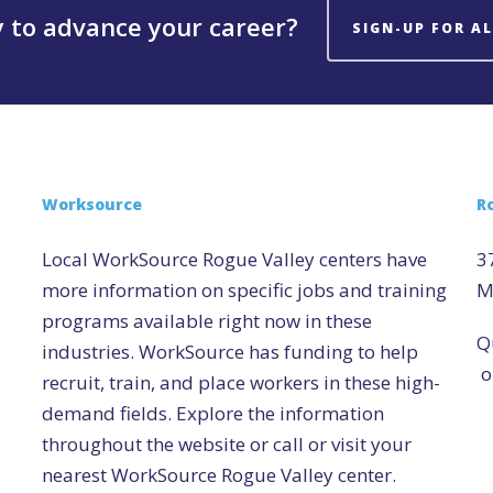
 to advance your career?
SIGN-UP FOR A
Worksource
R
Local WorkSource Rogue Valley centers have
3
more information on specific jobs and training
M
programs available right now in these
Q
industries. WorkSource has funding to help
o
recruit, train, and place workers in these high-
demand fields. Explore the information
throughout the website or call or visit your
nearest WorkSource Rogue Valley center.