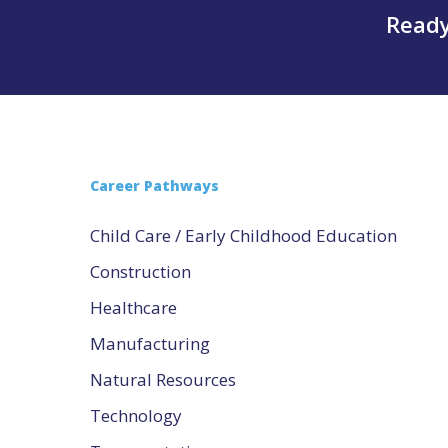
Ready
Career Pathways
Child Care / Early Childhood Education
Construction
Healthcare
Manufacturing
Natural Resources
Technology