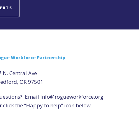
LERTS
ogue Workforce Partnership
7 N. Central Ave
edford, OR 97501
uestions? Email
Info@rogueworkforce.org
r click the “Happy to help” icon below.