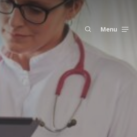
Menu
search
Menu