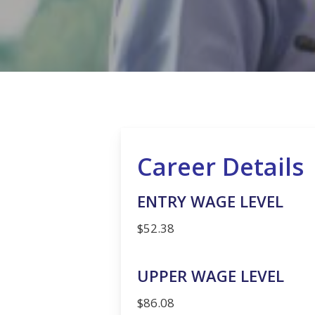
Hit enter to search or ESC to close
Career Details
ENTRY WAGE LEVEL
$52.38
UPPER WAGE LEVEL
$86.08