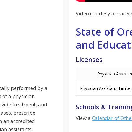
Video courtesy of Caree
State of Or
and Educat
Licenses
Physician Assistan
ically performed by a
Physician Assistant, Limite
 of a physician.
ovide treatment, and
Schools & Trainin
cases, prescribe
View a
Calendar of Othe
m an accredited
an assistants.