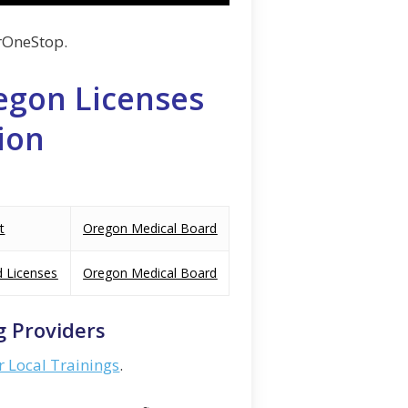
rOneStop.
egon Licenses
ion
t
Oregon Medical Board
d Licenses
Oregon Medical Board
g Providers
r Local Trainings
.