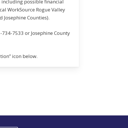
 including possible financial
ocal WorkSource Rogue Valley
d Josephine Counties).
1-734-7533 or Josephine County
stion” icon below.