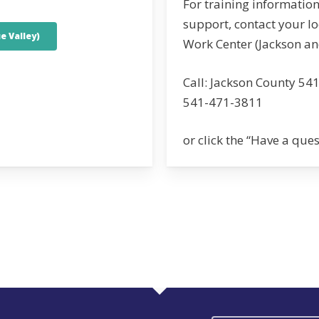
For training information
support, contact your l
e Valley)
Work Center (Jackson an
Call: Jackson County 54
541-471-3811
or click the “Have a que