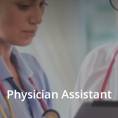
Physician Assistant