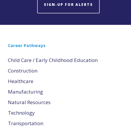
SIGN-UP FOR ALERTS
Career Pathways
Child Care / Early Childhood Education
Construction
Healthcare
Manufacturing
Natural Resources
Technology
Transportation