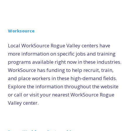
Worksource
Local WorkSource Rogue Valley centers have
more information on specific jobs and training
programs available right now in these industries.
WorkSource has funding to help recruit, train,
and place workers in these high-demand fields.
Explore the information throughout the website
or call or visit your nearest WorkSource Rogue
Valley center.