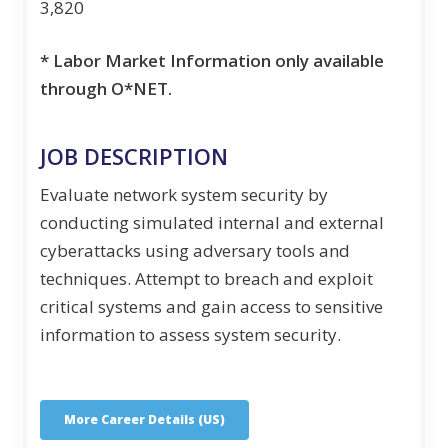
3,820
* Labor Market Information only available
through O*NET.
JOB DESCRIPTION
Evaluate network system security by
conducting simulated internal and external
cyberattacks using adversary tools and
techniques. Attempt to breach and exploit
critical systems and gain access to sensitive
information to assess system security.
More Career Details (US)