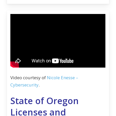
Video courtesy of
Nicole Enesse –
Cybersecurity
.
State of Oregon
Licenses and