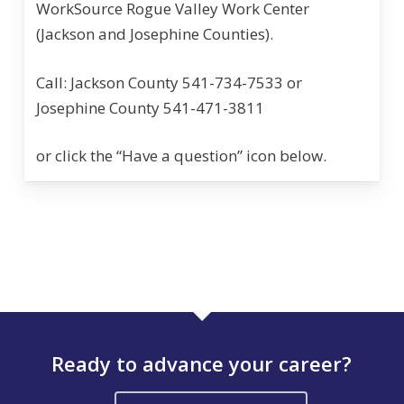
WorkSource Rogue Valley Work Center
(Jackson and Josephine Counties).
Call: Jackson County 541-734-7533 or
Josephine County 541-471-3811
or click the “Have a question” icon below.
Ready to advance your career?