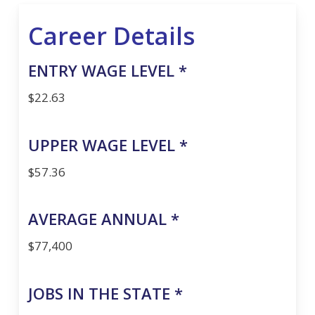
Career Details
ENTRY WAGE LEVEL *
$22.63
UPPER WAGE LEVEL *
$57.36
AVERAGE ANNUAL *
$77,400
JOBS IN THE STATE *