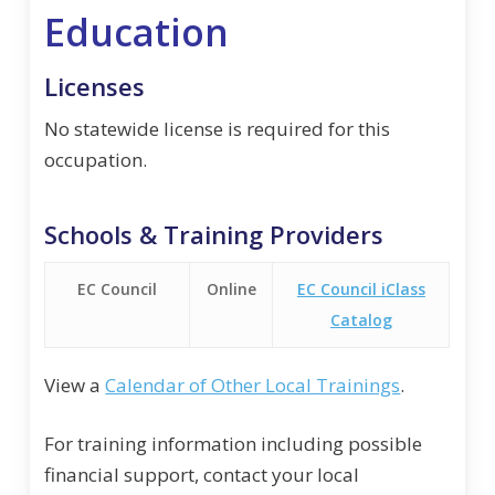
Education
Licenses
No statewide license is required for this
occupation.
Schools & Training Providers
EC Council
Online
EC Council iClass
Catalog
View a
Calendar of Other Local Trainings
.
For training information including possible
financial support, contact your local