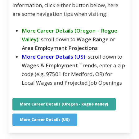
information, click either button below, here
are some navigation tips when visiting:
More Career Details (Oregon – Rogue
Valley)
: scroll down to
Wage Range
or
Area Employment Projections
More Career Details (US)
: scroll down to
Wages & Employment Trends
, enter a zip
code (e.g. 97501 for Medford, OR) for
Local Wages and Projected Job Openings
More Career Details (Oregon - Rogue Valley)
More Career Details (US)