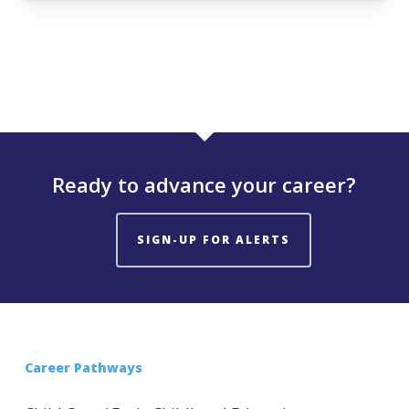
Ready to advance your career?
SIGN-UP FOR ALERTS
Career Pathways