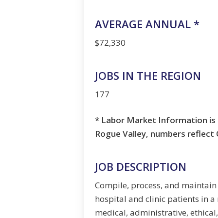
AVERAGE ANNUAL *
$72,330
JOBS IN THE REGION
177
* Labor Market Information is 
Rogue Valley, numbers reflec
JOB DESCRIPTION
Compile, process, and maintain
hospital and clinic patients in 
medical, administrative, ethical