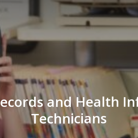
ecords and Health I
Technicians