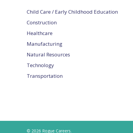
Child Care / Early Childhood Education
Construction
Healthcare
Manufacturing
Natural Resources
Technology
Transportation
© 2026 Rogue Careers.