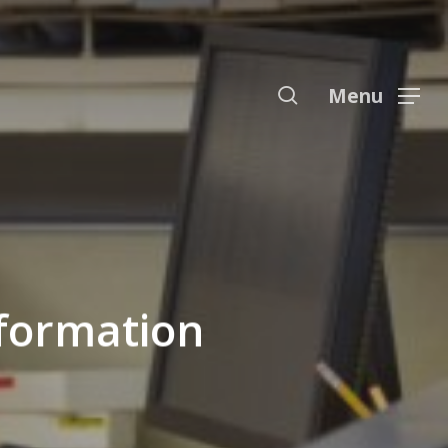
Menu
search
Menu
nformation