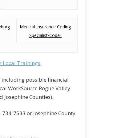
eburg
Medical Insurance Coding
Specialist/Coder
r Local Trainings
.
 including possible financial
ocal WorkSource Rogue Valley
d Josephine Counties).
1-734-7533 or Josephine County