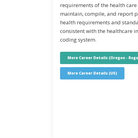
requirements of the health care
maintain, compile, and report p
health requirements and stand
consistent with the healthcare i
coding system.
More Career Details (Oregon - Rogu
More Career Details (US)