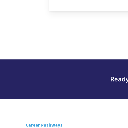
Ready
Career Pathways