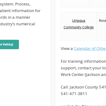
 system. Process,
atient information for
ards in a manner
Umpqua
Ros
ndustry’s numerical
Community College
e Valley)
View a
Calendar of Othe
For training information
support, contact your l
Work Center (Jackson an
Call: Jackson County 54
541-471-3811