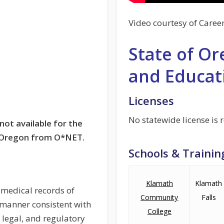
Video courtesy of Caree
State of Or
and Educat
Licenses
No statewide license is 
not available for the
t Oregon from O*NET.
Schools & Trainin
Klamath
Klamath
 medical records of
Community
Falls
a manner consistent with
College
, legal, and regulatory