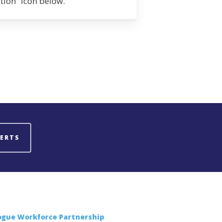
stion” icon below.
LERTS
ogue Workforce Partnership