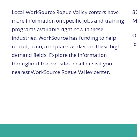
Local WorkSource Rogue Valley centers have
3
more information on specific jobs and training
M
programs available right now in these
Q
industries. WorkSource has funding to help
o
recruit, train, and place workers in these high-
demand fields. Explore the information
throughout the website or call or visit your
nearest WorkSource Rogue Valley center.