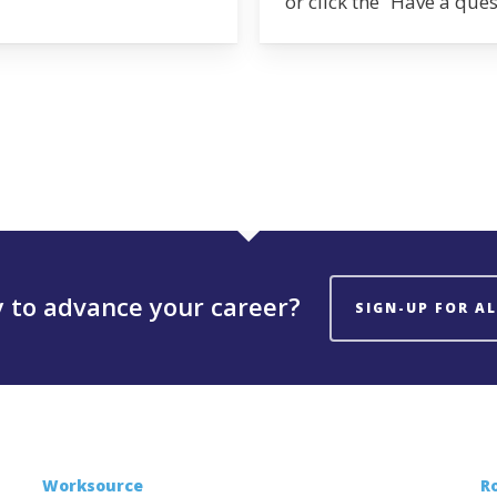
or click the “Have a que
 to advance your career?
SIGN-UP FOR A
Worksource
R