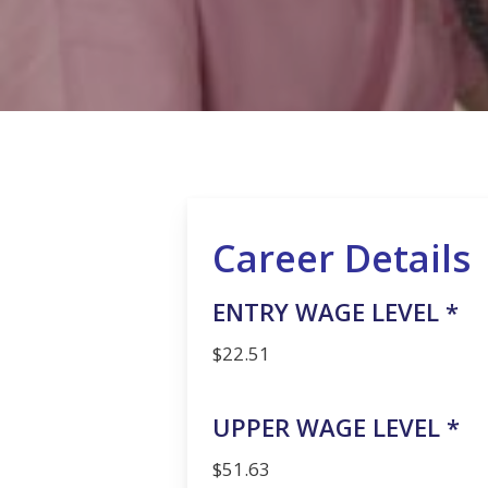
Hit enter to search or ESC to close
Career Details
ENTRY WAGE LEVEL *
$22.51
UPPER WAGE LEVEL *
$51.63