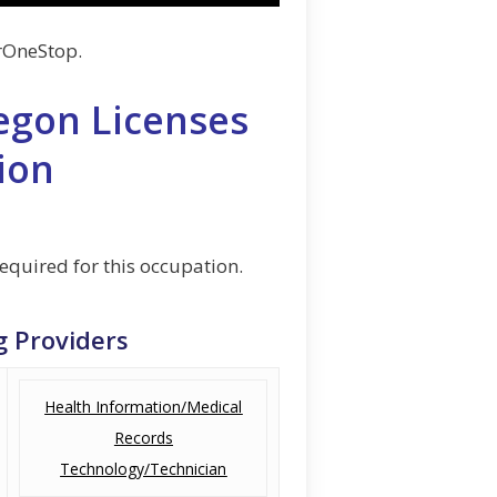
rOneStop.
egon Licenses
ion
required for this occupation.
g Providers
Health Information/Medical
Records
Technology/Technician