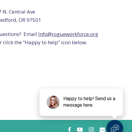
7 N. Central Ave
edford, OR 97501
uestions? Email
Info@rogueworkforce.org
r click the “Happy to help” icon below.
facebook
youtube
instagram
email