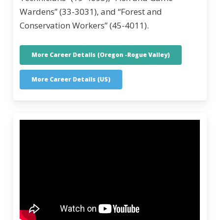
Wardens” (33-3031), and “Forest and
Conservation Workers” (45-4011).
More Career Details (Oregon -Rogue Valley)
More Career Details (US)