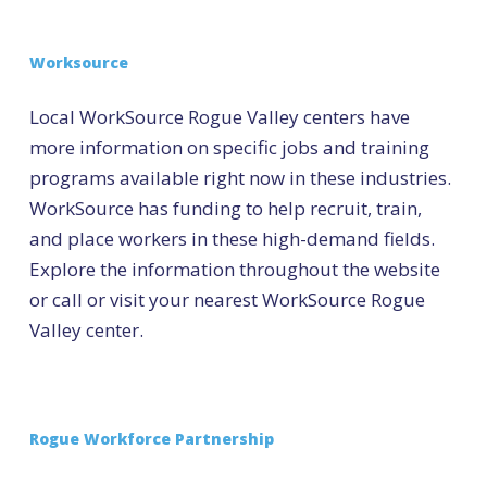
Worksource
Local WorkSource Rogue Valley centers have
more information on specific jobs and training
programs available right now in these industries.
WorkSource has funding to help recruit, train,
and place workers in these high-demand fields.
Explore the information throughout the website
or call or visit your nearest WorkSource Rogue
Valley center.
Rogue Workforce Partnership