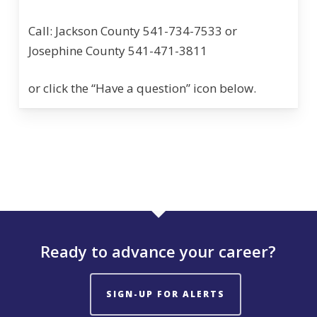
Call: Jackson County 541-734-7533 or
Josephine County 541-471-3811
or click the “Have a question” icon below.
Ready to advance your career?
SIGN-UP FOR ALERTS