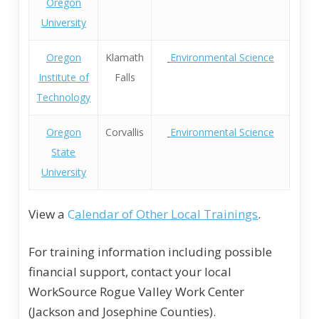
Oregon
University
Oregon
Klamath
Environmental Science
Institute of
Falls
Technology
Oregon
Corvallis
Environmental Science
State
University
View a
C
alendar of Other Local Trainings
.
For training information including possible
financial support, contact your local
WorkSource Rogue Valley Work Center
(Jackson and Josephine Counties).