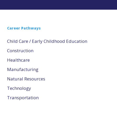
Career Pathways
Child Care / Early Childhood Education
Construction
Healthcare
Manufacturing
Natural Resources
Technology
Transportation