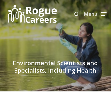
Skip
Menu
to
search
Menu
main
content
Environmental Scientists and
Specialists, Including Health