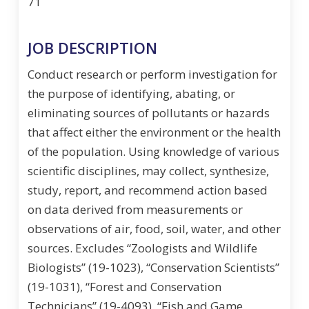
71
JOB DESCRIPTION
Conduct research or perform investigation for
the purpose of identifying, abating, or
eliminating sources of pollutants or hazards
that affect either the environment or the health
of the population. Using knowledge of various
scientific disciplines, may collect, synthesize,
study, report, and recommend action based
on data derived from measurements or
observations of air, food, soil, water, and other
sources. Excludes “Zoologists and Wildlife
Biologists” (19-1023), “Conservation Scientists”
(19-1031), “Forest and Conservation
Technicians” (19-4093), “Fish and Game