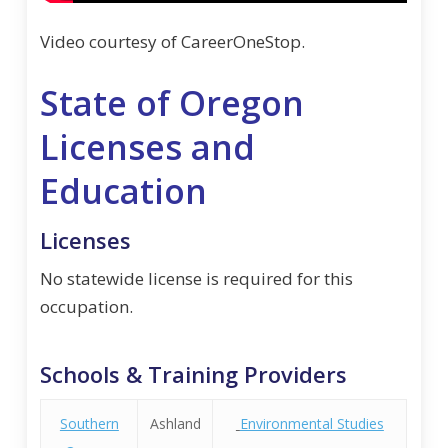
Video courtesy of CareerOneStop.
State of Oregon
Licenses and
Education
Licenses
No statewide license is required for this
occupation.
Schools & Training Providers
Southern
Ashland
Environmental Studies