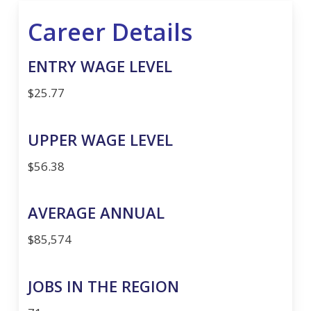
Career Details
ENTRY WAGE LEVEL
$25.77
UPPER WAGE LEVEL
$56.38
AVERAGE ANNUAL
$85,574
JOBS IN THE REGION