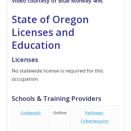
Video courtesy of Blue Monkey 4n6.
State of Oregon
Licenses and
Education
Licenses
No statewide license is required for this
occupation.
Schools & Training Providers
Codepath
Online
Pathway:
Cybersecurity