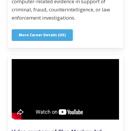
computer-related evidence in support of
criminal, fraud, counterintelligence, or law
enforcement investigations.
More Career Details (US)