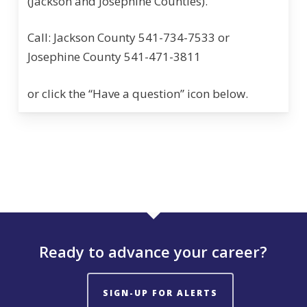
(Jackson and Josephine Counties).
Call: Jackson County 541-734-7533 or
Josephine County 541-471-3811
or click the “Have a question” icon below.
Ready to advance your career?
SIGN-UP FOR ALERTS