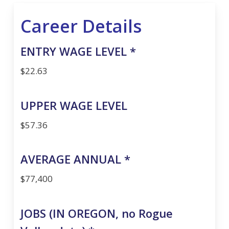
Career Details
ENTRY WAGE LEVEL *
$22.63
UPPER WAGE LEVEL
$57.36
AVERAGE ANNUAL *
$77,400
JOBS (IN OREGON, no Rogue