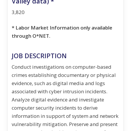
Valley data) *
3,820
* Labor Market Information only available
through O*NET.
JOB DESCRIPTION
Conduct investigations on computer-based
crimes establishing documentary or physical
evidence, such as digital media and logs
associated with cyber intrusion incidents.
Analyze digital evidence and investigate
computer security incidents to derive
information in support of system and network
vulnerability mitigation. Preserve and present