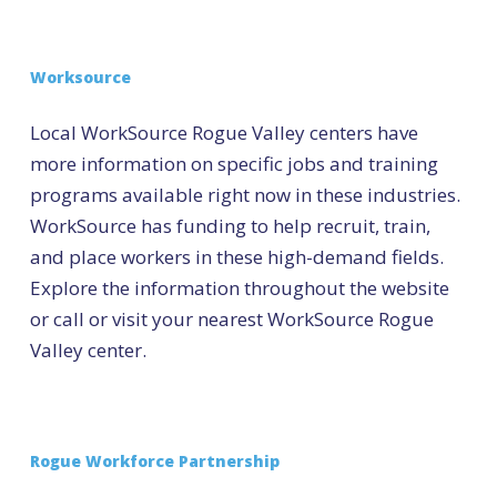
Worksource
Local WorkSource Rogue Valley centers have
more information on specific jobs and training
programs available right now in these industries.
WorkSource has funding to help recruit, train,
and place workers in these high-demand fields.
Explore the information throughout the website
or call or visit your nearest WorkSource Rogue
Valley center.
Rogue Workforce Partnership