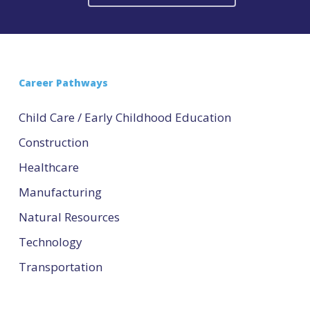
Career Pathways
Child Care / Early Childhood Education
Construction
Healthcare
Manufacturing
Natural Resources
Technology
Transportation