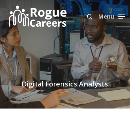
Skip
Menu
to
search
Menu
main
content
Digital Forensics Analysts