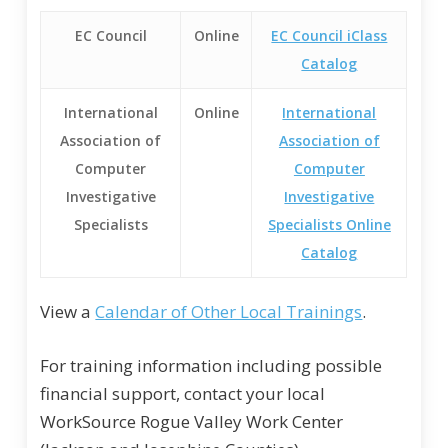
EC Council
Online
EC Council iClass
Catalog
International
Online
International
Association of
Association of
Computer
Computer
Investigative
Investigative
Specialists
Specialists Online
Catalog
View a
Calendar of Other Local Trainings
.
For training information including possible
financial support, contact your local
WorkSource Rogue Valley Work Center