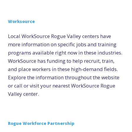
Worksource
Local WorkSource Rogue Valley centers have
more information on specific jobs and training
programs available right now in these industries.
WorkSource has funding to help recruit, train,
and place workers in these high-demand fields.
Explore the information throughout the website
or call or visit your nearest WorkSource Rogue
Valley center.
Rogue Workforce Partnership