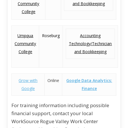
Community
and Bookkeeping
College
Umpqua
Roseburg
Accounting
Community
Technology/Technician
College
and Bookkeeping
Grow with
Online
Google Data Analytics:
Google
Finance
For training information including possible
financial support, contact your local
WorkSource Rogue Valley Work Center