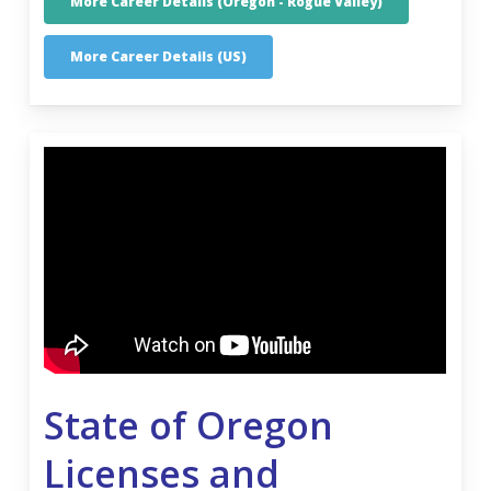
More Career Details (Oregon - Rogue Valley)
More Career Details (US)
State of Oregon
Licenses and