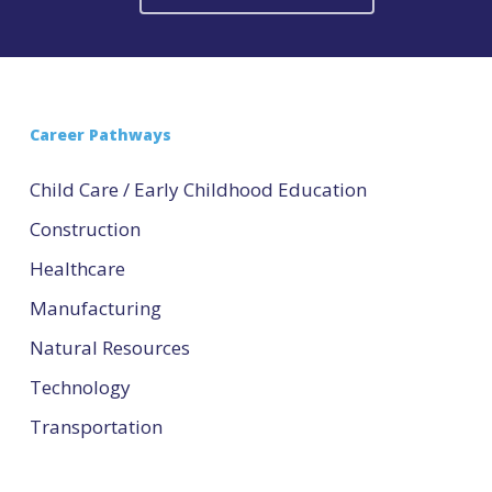
Career Pathways
Child Care / Early Childhood Education
Construction
Healthcare
Manufacturing
Natural Resources
Technology
Transportation