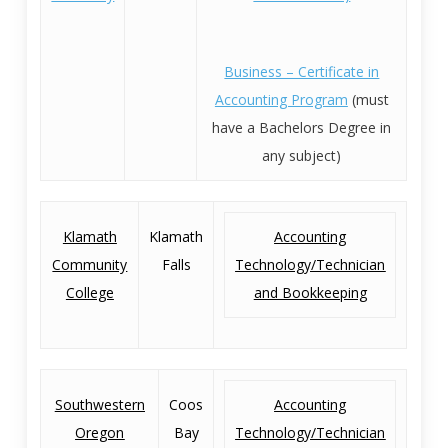
Business – Certificate in
Accounting Program
(must
have a Bachelors Degree in
any subject)
Klamath
Klamath
Accounting
Community
Falls
Technology/Technician
College
and Bookkeeping
Southwestern
Coos
Accounting
Oregon
Bay
Technology/Technician