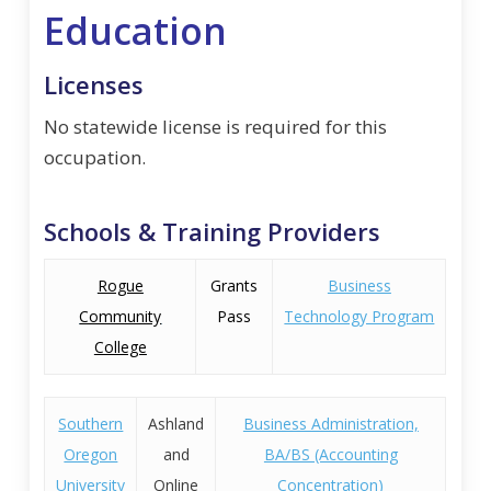
Education
Licenses
No statewide license is required for this
occupation.
Schools & Training Providers
Rogue
Grants
Business
Community
Pass
Technology Program
College
Southern
Ashland
Business Administration,
Oregon
and
BA/BS (Accounting
University
Online
Concentration)