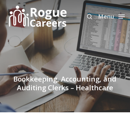
Skip
Menu
to
search
Menu
main
content
Bookkeeping, Accounting, and
Auditing Clerks – Healthcare