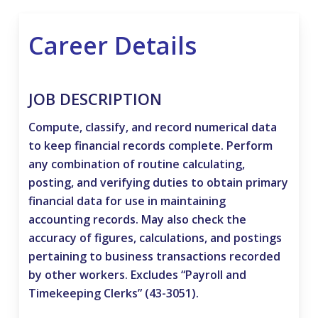
Career Details
JOB DESCRIPTION
Compute, classify, and record numerical data
to keep financial records complete. Perform
any combination of routine calculating,
posting, and verifying duties to obtain primary
financial data for use in maintaining
accounting records. May also check the
accuracy of figures, calculations, and postings
pertaining to business transactions recorded
by other workers. Excludes “Payroll and
Timekeeping Clerks” (43-3051).