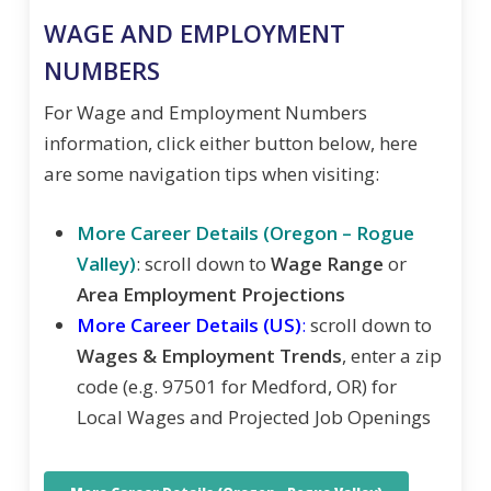
WAGE AND EMPLOYMENT
NUMBERS
For Wage and Employment Numbers
information, click either button below, here
are some navigation tips when visiting:
More Career Details (Oregon – Rogue
Valley)
: scroll down to
Wage Range
or
Area Employment Projections
More Career Details (US)
:
scroll down to
Wages & Employment Trends
, enter a zip
code (e.g. 97501 for Medford, OR) for
Local Wages and Projected Job Openings