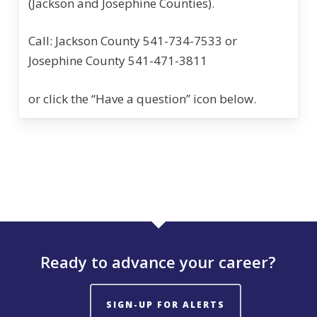
(Jackson and Josephine Counties).
Call: Jackson County 541-734-7533 or
Josephine County 541-471-3811
or click the “Have a question” icon below.
Ready to advance your career?
SIGN-UP FOR ALERTS